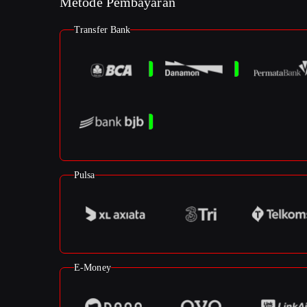
Metode Pembayaran
Transfer Bank
Pulsa
E-Money