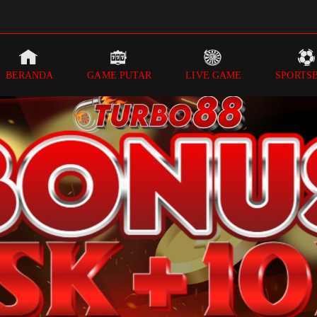
BERANDA
GAME PUTAR
LIVE GAME
SPORTS