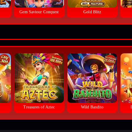
Gem Saviour Conquest
Gold Blitz
Treasures of Aztec
Wild Bandito