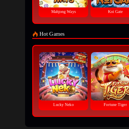
Mahjong Ways
Koi Gate
Hot Games
Lucky Neko
Fortune Tiger