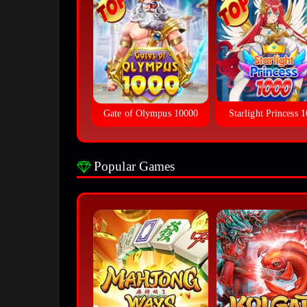
Gate of Olympus 10000
Starlight Princess 
Popular Games