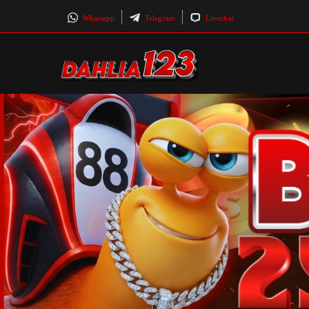
Whatsapp
Telegram
Livechat