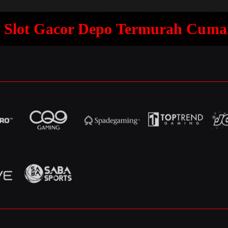
tus Slot Gacor Depo Termurah Cum