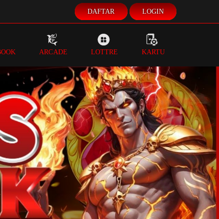
DAFTAR
LOGIN
BOOK
ARCADE
LOTTRE
KARTU