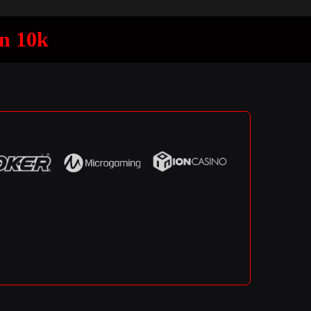
an 10k