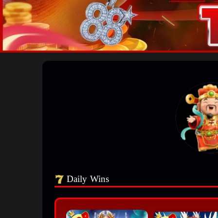
Daily Wins