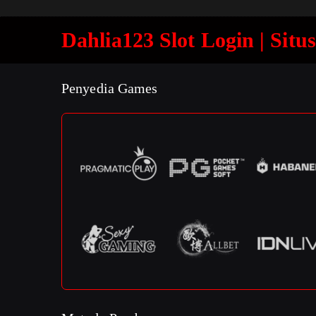
Dahlia123 Slot Login | Si
Penyedia Games