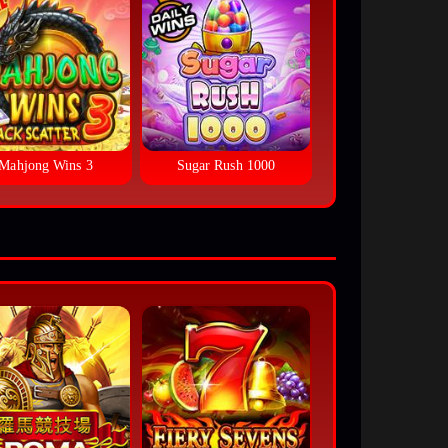
Mahjong Wins 3
Sugar Rush 1000