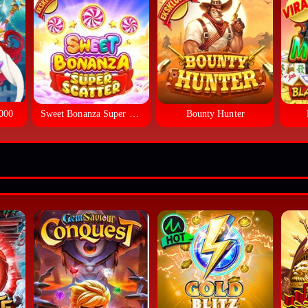
1000
Sweet Bonanza Super Scatter
Bounty Hunter