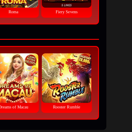
Roma
Fiery Sevens
Dreams of Macau
Rooster Rumble