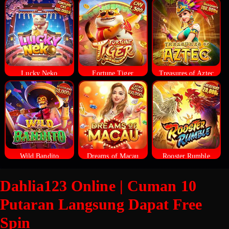
Lucky Neko
Fortune Tiger
Treasures of Aztec
Wild Bandito
Dreams of Macau
Rooster Rumble
Dahlia123 Online | Cuman 10
Putaran Langsung Dapat Free
Spin