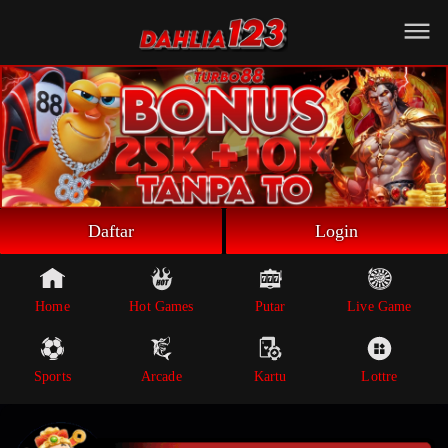
Beranda
Game Putar
Live Game
Sportsbook
Arcade
Lottre
Daftar
Login
Poker
Whatsapp
Home
Hot Games
Putar
Live Game
Telegram
Sports
Arcade
Kartu
Lottre
Livechat