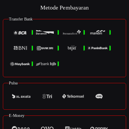
Metode Pembayaran
Transfer Bank
Pulsa
E-Money