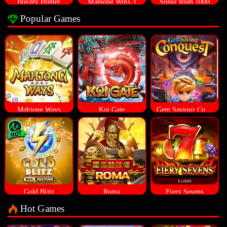
Bounty Hunter
Mahjong Wins 3
Sugar Rush 1000
Popular Games
Mahjong Ways
Koi Gate
Gem Saviour Conquest
Gold Blitz
Roma
Fiery Sevens
Hot Games