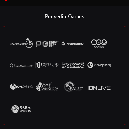
Penyedia Games