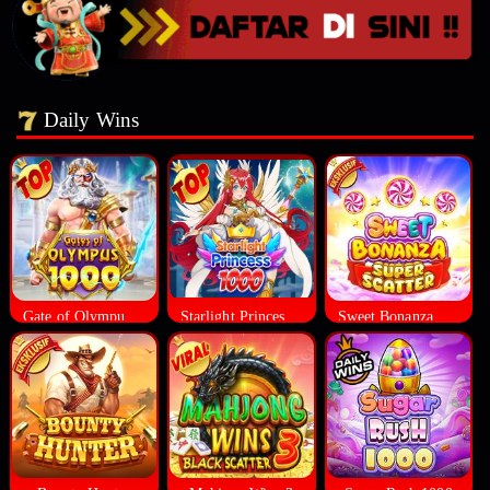
Daily Wins
Gate of Olympus 10000
Starlight Princess 1000
Sweet Bonanza Super Scatter