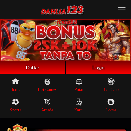
Beranda
Game Putar
Live Game
Sportsbook
Arcade
Lottre
Daftar
Login
Poker
Whatsapp
Home
Hot Games
Putar
Live Game
Telegram
Sports
Arcade
Kartu
Lottre
Livechat