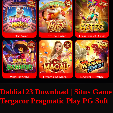
Lucky Neko
Fortune Tiger
Treasures of Aztec
Wild Bandito
Dreams of Macau
Rooster Rumble
Dahlia123 Download | Situs Game
Tergacor Pragmatic Play PG Soft