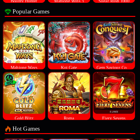
Bounty Hunter
Mahjong Wins 3
Sugar Rush 1000
Popular Games
Mahjong Ways
Koi Gate
Gem Saviour Conquest
Gold Blitz
Roma
Fiery Sevens
Hot Games