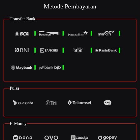
Metode Pembayaran
Transfer Bank
Pulsa
E-Money