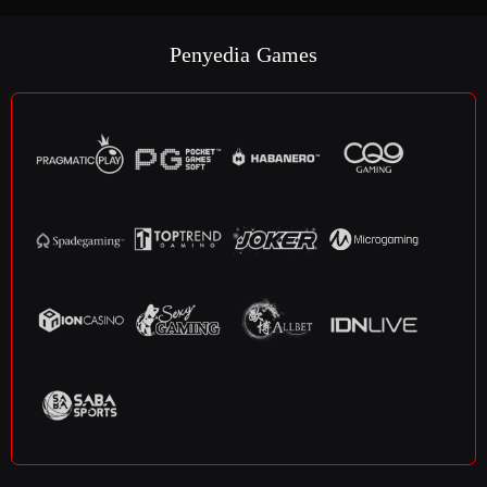
Pratinjau
deskripsi
Penyedia Games
meta: