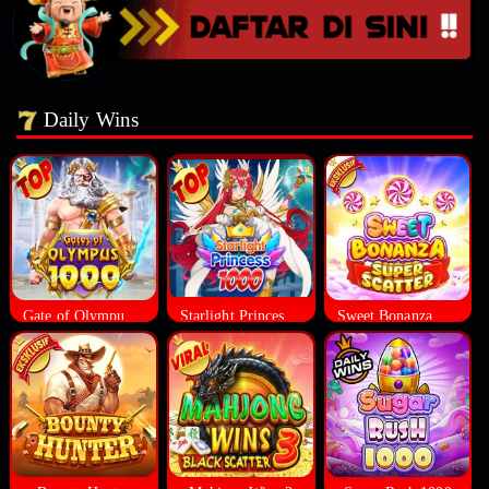
Daily Wins
Gate of Olympus 10000
Starlight Princess 1000
Sweet Bonanza Super Scatter