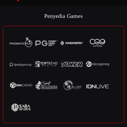
Penyedia Games