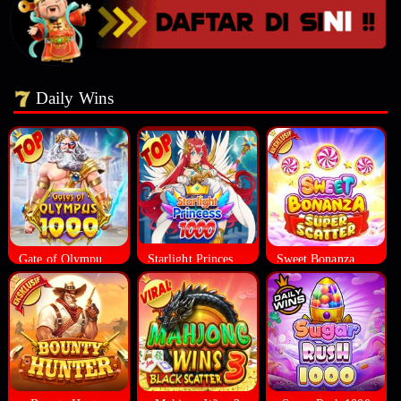
Daily Wins
Gate of Olympus 10000
Starlight Princess 1000
Sweet Bonanza Super Scatter