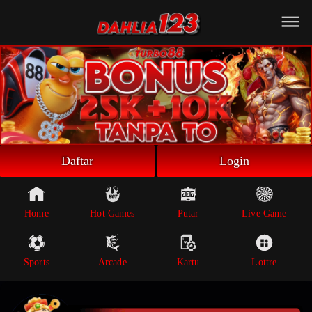
Beranda
Game Putar
Live Game
Sportsbook
Arcade
Lottre
Daftar
Login
Poker
Whatsapp
Home
Hot Games
Putar
Live Game
Telegram
Sports
Arcade
Kartu
Lottre
Livechat