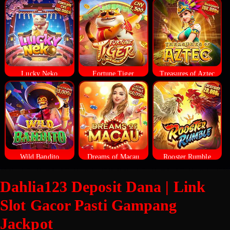
Lucky Neko
Fortune Tiger
Treasures of Aztec
Wild Bandito
Dreams of Macau
Rooster Rumble
Dahlia123 Deposit Dana | Link
Slot Gacor Pasti Gampang
Jackpot