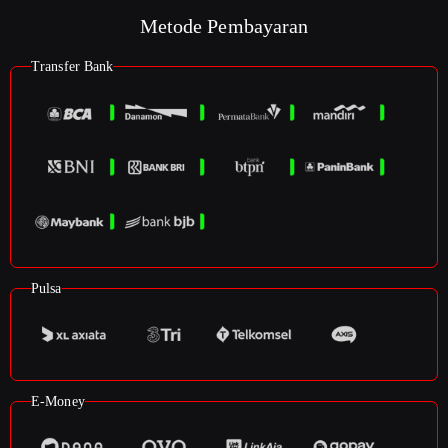
Metode Pembayaran
Transfer Bank
Pulsa
E-Money