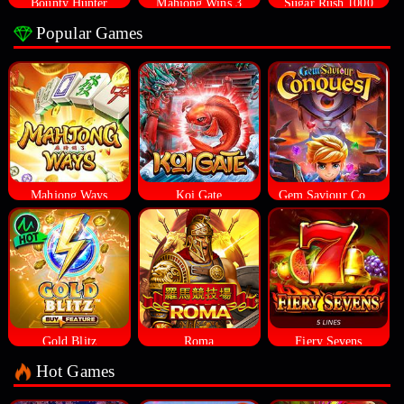
Bounty Hunter
Mahjong Wins 3
Sugar Rush 1000
Popular Games
Mahjong Ways
Koi Gate
Gem Saviour Conquest
Gold Blitz
Roma
Fiery Sevens
Hot Games